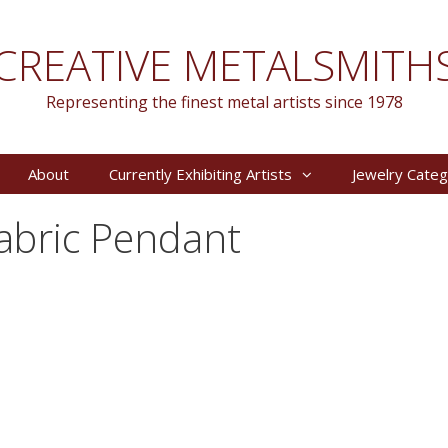
CREATIVE METALSMITH
Representing the finest metal artists since 1978
About
Currently Exhibiting Artists
Jewelry Categ
Fabric Pendant