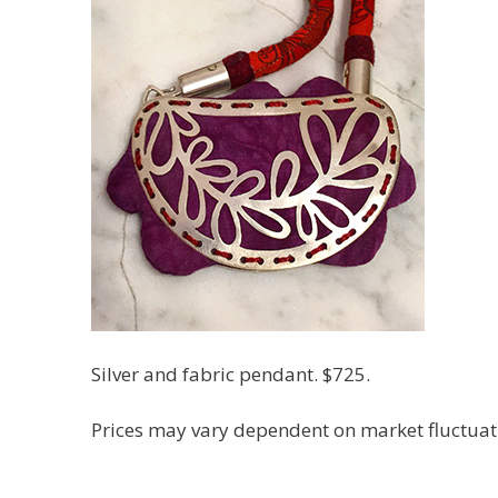
Silver and fabric pendant. $725.
Prices may vary dependent on market fluctuation