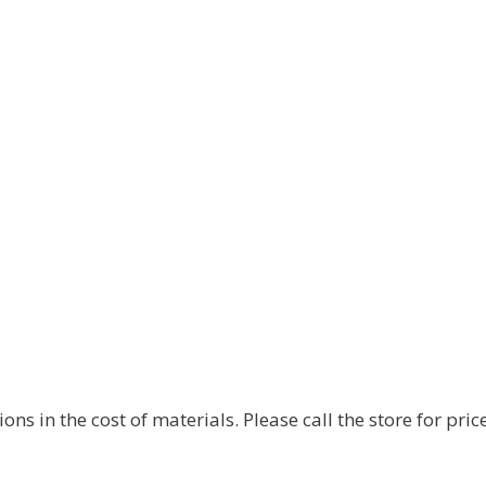
s in the cost of materials. Please call the store for price