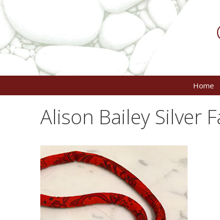
Skip
to
content
Home
Alison Bailey Silver 